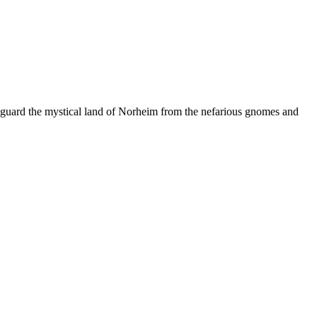
feguard the mystical land of Norheim from the nefarious gnomes and