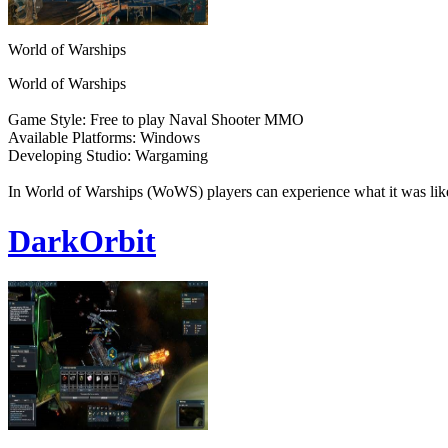
World of Warships
World of Warships
Game Style: Free to play Naval Shooter MMO
Available Platforms: Windows
Developing Studio: Wargaming
In World of Warships (WoWS) players can experience what it was like
DarkOrbit