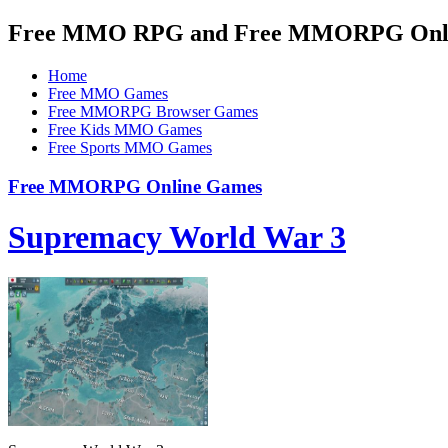
Free MMO RPG and Free MMORPG Onlin
Home
Free MMO Games
Free MMORPG Browser Games
Free Kids MMO Games
Free Sports MMO Games
Free MMORPG Online Games
Supremacy World War 3