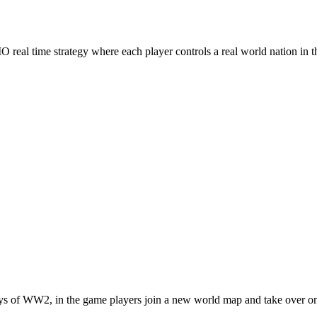
real time strategy where each player controls a real world nation in t
ys of WW2, in the game players join a new world map and take over one 