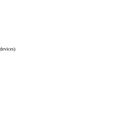
devices)