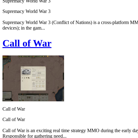
Supremacy World War 3
Supremacy World War 3
Supremacy World War 3 (Conflict of Nations) is a cross-platform MMO 
devices); in the gam...
Call of War
Call of War
Call of War
Call of War is an exciting real time strategy MMO during the early da
Responsible for gathering need...