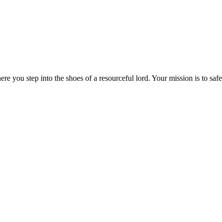
e you step into the shoes of a resourceful lord. Your mission is to sa