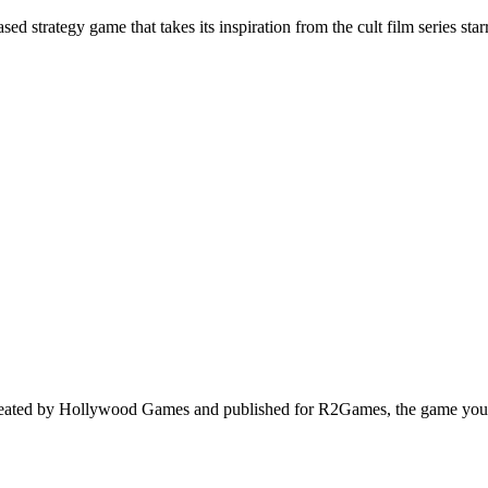
ed strategy game that takes its inspiration from the cult film series s
eated by Hollywood Games and published for R2Games, the game you c