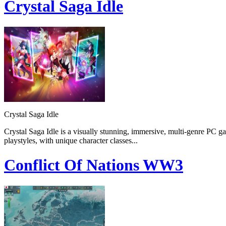
Crystal Saga Idle
Crystal Saga Idle
Crystal Saga Idle is a visually stunning, immersive, multi-genre PC g
playstyles, with unique character classes...
Conflict Of Nations WW3