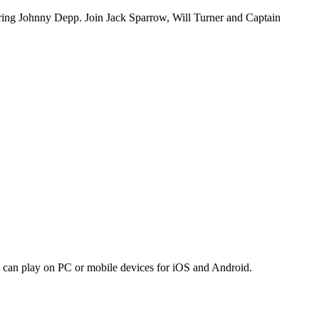
tarring Johnny Depp. Join Jack Sparrow, Will Turner and Captain
an play on PC or mobile devices for iOS and Android.