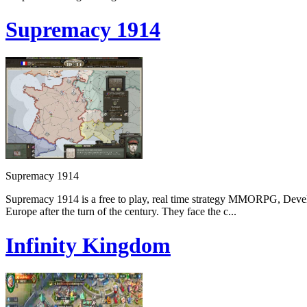
Supremacy 1914
Supremacy 1914
Supremacy 1914 is a free to play, real time strategy MMORPG, Devel
Europe after the turn of the century. They face the c...
Infinity Kingdom