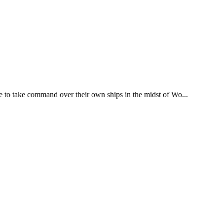
 to take command over their own ships in the midst of Wo...