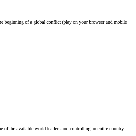
he beginning of a global conflict (play on your browser and mobile
of the available world leaders and controlling an entire country.