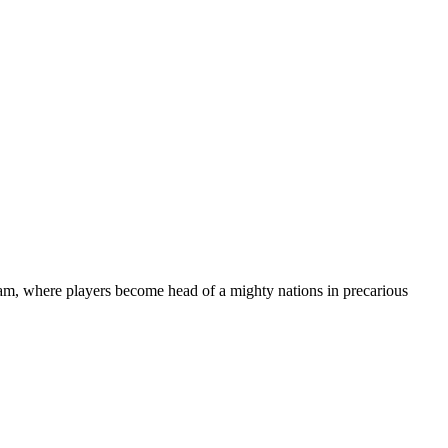
m, where players become head of a mighty nations in precarious