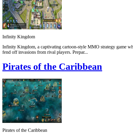
Infinity Kingdom
Infinity Kingdom, a captivating cartoon-style MMO strategy game wher
fend off invasions from rival players. Prepar...
Pirates of the Caribbean
Pirates of the Caribbean