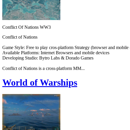
Conflict Of Nations WW3
Conflict of Nations
Game Style: Free to play cros-platform Strategy (browser and mobile 
Available Platforms: Internet Browsers and mobile devices
Developing Studio: Bytro Labs & Dorado Games
Conflict of Nations is a cross-platform MM...
World of Warships