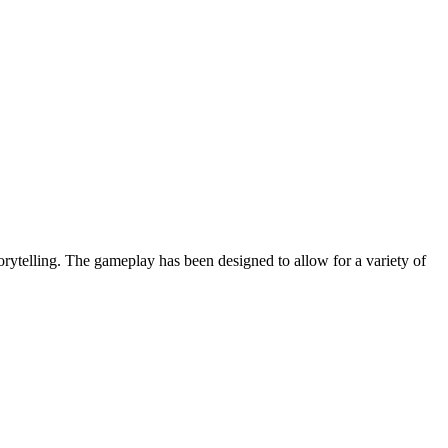
orytelling. The gameplay has been designed to allow for a variety of