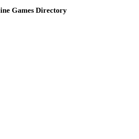
e Games Directory