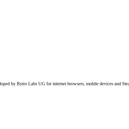
oped by Bytro Labs UG for internet browsers, mobile devices and Stea