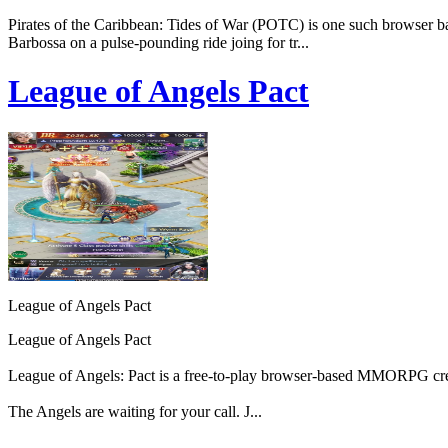
Pirates of the Caribbean: Tides of War (POTC) is one such browser bas
Barbossa on a pulse-pounding ride joing for tr...
League of Angels Pact
League of Angels Pact
League of Angels Pact
League of Angels: Pact is a free-to-play browser-based MMORPG cr
The Angels are waiting for your call. J...