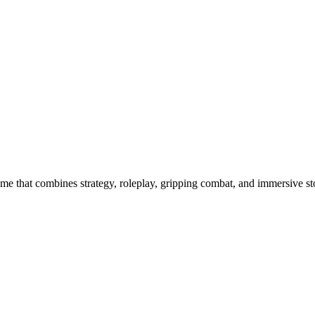
ame that combines strategy, roleplay, gripping combat, and immersive st