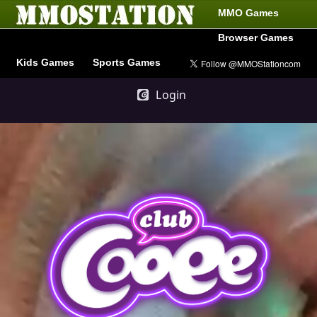
MMO Games
Browser Games
Kids Games
Sports Games