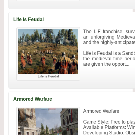
Life Is Feudal
The LiF franchise: surv
an unforgiving Medieval
and the highly-anticipa
Life is Feudal is a Sa
the medieval time perio
are given the opport...
Life is Feudal
Armored Warfare
Armored Warfare
Game Style: Free to pl
Available Platforms: W
Developing Studio: Obs