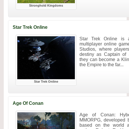
Stronghold Kingdoms
Star Trek Online
Star Trek Online is a
multiplayer online gam
Studios, where player
destiny as Captain of 
they can become a Kli
the Empire to the far...
Star Trek Online
Age Of Conan
Age of Conan: Hybo
MMORPG, developed b
based on the world a