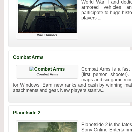
World War II and dedica
armored vehicles and
participate to huge histo
players ...
War Thunder
Combat Arms
Combat Arms is a fas
(first person shooter).
Combat Arms
maps and six game mod
for Windows. Earn new ranks and cash by winning ma
attachments and gear. New players start w...
Planetside 2
Planetside 2 is the la
Sony Online Entertainme