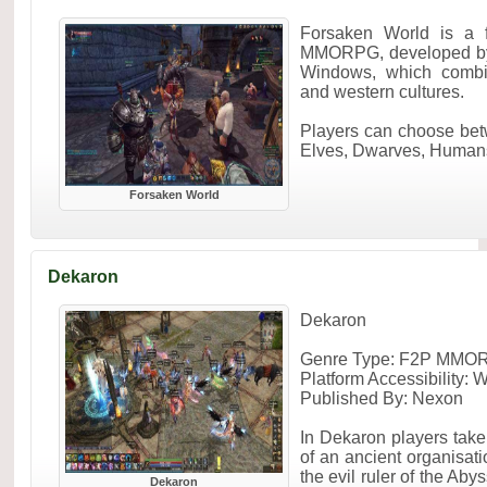
Forsaken World is a f
MMORPG, developed by 
Windows, which combin
and western cultures.
Players can choose be
Elves, Dwarves, Humans
Forsaken World
Dekaron
Dekaron
Genre Type: F2P MMO
Platform Accessibility:
Published By: Nexon
In Dekaron players take
of an ancient organisati
the evil ruler of the Aby
Dekaron