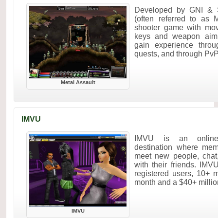
Developed by GNI & Se
(often referred to as 
shooter game with m
keys and weapon aim 
gain experience throu
quests, and through PvP
Metal Assault
IMVU
IMVU is an online 
destination where mem
meet new people, chat
with their friends. IM
registered users, 10+ m
month and a $40+ million
IMVU