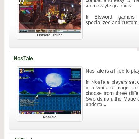
combat and easy to mas
anime-style graphics.
In Elsword, gamers 
specialized and customiz
ElsWord Online
NosTale
NosTale is a Free to p
In NosTale players set 
in a world of magic an
choose from three diffe
Swordsman, the Mage or
underta...
NosTale