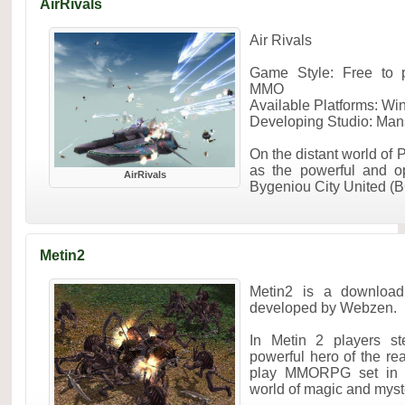
AirRivals
Air Rivals
Game Style: Free to p
MMO
Available Platforms: W
Developing Studio: Man
On the distant world of 
as the powerful and o
AirRivals
Bygeniou City United (B
Metin2
Metin2 is a downloa
developed by Webzen.
In Metin 2 players st
powerful hero of the rea
play MMORPG set in a
world of magic and myste