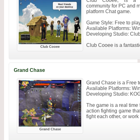
Club Cooee, is a F
community for PC and mo
platform Chat game.
Game Style: Free to pl
Available Platforms: W
Developing Studio: Clu
Club Cooee is a fantastic 
Club Cooee
Grand Chase
Grand Chase is a Free
Available Platforms: W
Developing Studio: KOG
The game is a real time 
action fighting game tha
fight each other, or work
Grand Chase