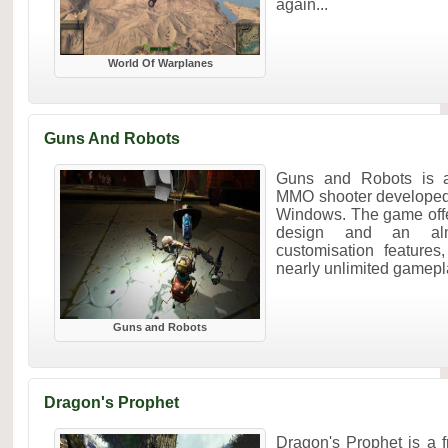
again...
World Of Warplanes
Guns And Robots
Guns and Robots is an
MMO shooter developed
Windows. The game offe
design and an alm
customisation features
nearly unlimited gameplay
Guns and Robots
Dragon's Prophet
Dragon's Prophet is a f