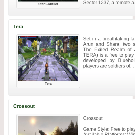
Sector 1337, a remote a.
Star Conflict
Tera
Set in a breathtaking f
Arun and Shara, two s
The Exiled Realm of 
TERA) is a free to pl
developed by Bluehol
players are soldiers of...
Tera
Crossout
Crossout
Game Style: Free to pl
Available Platforms: W