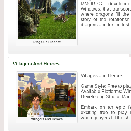
MMORPG developed
Windows, that transport
where dragons fill the
story of the relation
dragons and for the first..
Dragon's Prophet
Villagers And Heroes
Villages and Heroes
Game Style: Free to p
Available Platforms: W
Developing Studio: Mad
Embark on an epic fan
exciting free to play
where players fill the sho
Villagers and Heroes