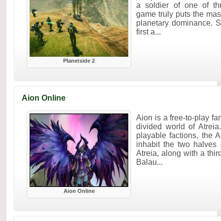
a soldier of one of th
game truly puts the mass
planetary dominance. S
first a...
Planetside 2
Aion Online
Aion is a free-to-play 
divided world of Atrei
playable factions, the
inhabit the two halves 
Atreia, along with a thi
Balau...
Aion Online