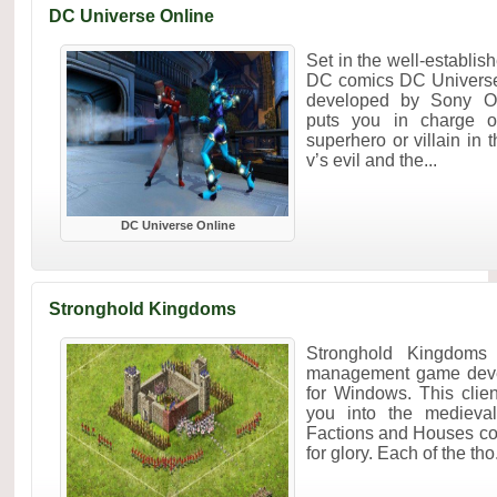
DC Universe Online
Set in the well-establis
DC comics DC Univers
developed by Sony Onl
puts you in charge o
superhero or villain in 
v’s evil and the...
DC Universe Online
Stronghold Kingdoms
Stronghold Kingdoms 
management game devel
for Windows. This cli
you into the medieval
Factions and Houses co
for glory. Each of the tho.