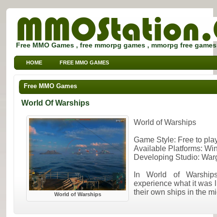
Free MMO Games , free mmorpg games , mmorpg free games
HOME
FREE MMO GAMES
FREE MMORPG BROWSER GAMES
FREE KIDS MMO GAMES
Free MMO Games
FREE SPORTS MMO GAMES
World Of Warships
World of Warships
Game Style: Free to pl
Available Platforms: W
Developing Studio: Wa
In World of Warship
experience what it was 
their own ships in the mi
World of Warships