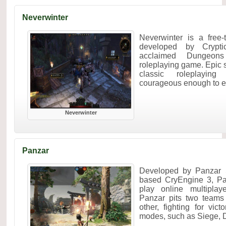
Neverwinter
Neverwinter is a free
developed by Crypt
acclaimed Dungeon
roleplaying game. Epic 
classic roleplayin
courageous enough to ent
Neverwinter
Panzar
Developed by Panzar 
based CryEngine 3, Pan
play online multipla
Panzar pits two teams
other, fighting for vic
modes, such as Siege, D