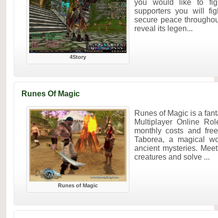
you would like to fig
supporters you will fig
secure peace throughou
reveal its legen...
4Story
Runes Of Magic
Runes of Magic is a f
Multiplayer Online Ro
monthly costs and fre
Taborea, a magical wo
ancient mysteries. Mee
creatures and solve ...
Runes of Magic