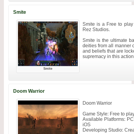
Smite
Smite is a Free to pl
Rez Studios.
Smite is the ultimate ba
deities from all manner
and beliefs that are lock
supremacy in this action 
Smite
Doom Warrior
Doom Warrior
Game Style: Free to pl
Available Platforms: PC
iOS
Developing Studio: Cre