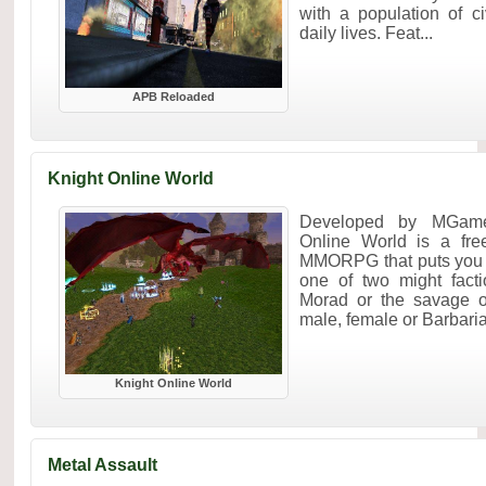
with a population of ci
daily lives. Feat...
APB Reloaded
Knight Online World
Developed by MGame
Online World is a fre
MMORPG that puts you in
one of two might fact
Morad or the savage o
male, female or Barbaria
Knight Online World
Metal Assault