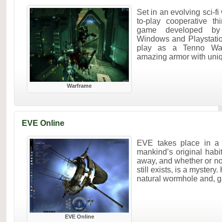
Set in an evolving sci-fi
to-play cooperative th
game developed by 
Windows and Playstatio
play as a Tenno War
amazing armor with uniq.
Warframe
EVE Online
EVE takes place in a c
mankind’s original habi
away, and whether or not 
still exists, is a myster
natural wormhole and, g
EVE Online