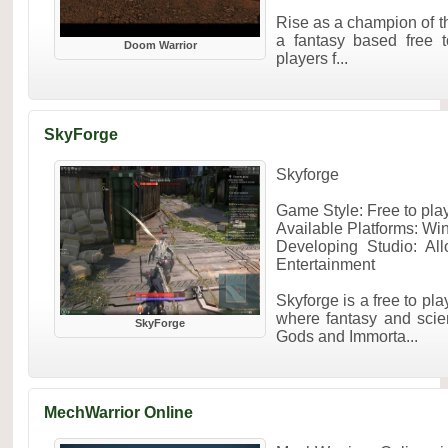
Rise as a champion of t
a fantasy based free
Doom Warrior
players f...
SkyForge
Skyforge
Game Style: Free to p
Available Platforms: W
Developing Studio: Al
Entertainment
Skyforge is a free to p
where fantasy and scien
SkyForge
Gods and Immorta...
MechWarrior Online