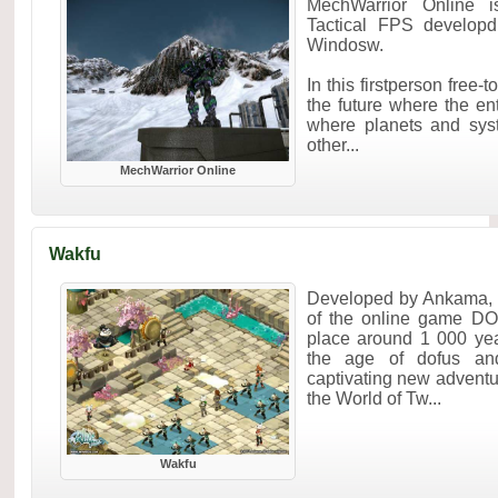
MechWarrior Online 
Tactical FPS develop
Windosw.
In this firstperson free
the future where the ent
where planets and sys
other...
MechWarrior Online
Wakfu
Developed by Ankama, W
of the online game DO
place around 1 000 yea
the age of dofus and
captivating new adventur
the World of Tw...
Wakfu