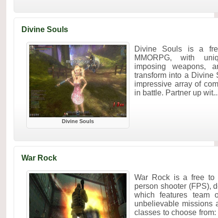
Divine Souls
Divine Souls is a free
MMORPG, with uniqu
imposing weapons, an
transform into a Divine
impressive array of co
in battle. Partner up wit..
Divine Souls
War Rock
War Rock is a free to pl
person shooter (FPS), 
which features team 
unbelievable missions 
classes to choose from