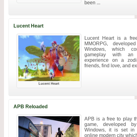
been ...
Lucent Heart
Lucent Heart is a fre
MMORPG, developed
Windows, which co
gameplay with an u
experience on a zodia
friends, find love, and e
Lucent Heart
APB Reloaded
APB is a free to play 
game, developed by
Windows, it is set in
online modern city which