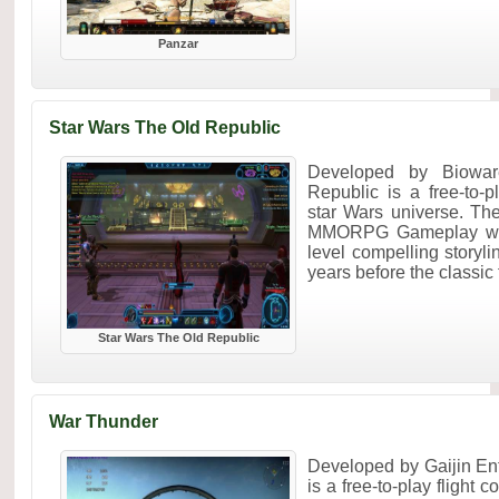
Panzar
Star Wars The Old Republic
Developed by Biowar
Republic is a free-to
star Wars universe. Th
MMORPG Gameplay with
level compelling storyl
years before the classic f
Star Wars The Old Republic
War Thunder
Developed by Gaijin En
is a free-to-play flight