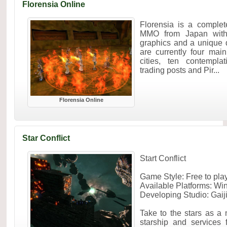
Florensia Online
Florensia is a complet
MMO from Japan with
graphics and a unique 
are currently four mai
cities, ten contempla
trading posts and Pir...
Florensia Online
Star Conflict
Start Conflict
Game Style: Free to p
Available Platforms: W
Developing Studio: Gaij
Take to the stars as a
starship and services 