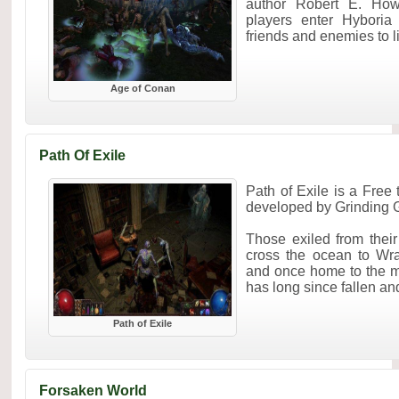
author Robert E. How
players enter Hyboria
friends and enemies to liv
Age of Conan
Path Of Exile
Path of Exile is a Fre
developed by Grinding
Those exiled from the
cross the ocean to Wra
and once home to the m
has long since fallen and
Path of Exile
Forsaken World