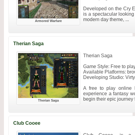
Developed on the Cry 
is a spectacular lookin
modern day theme, ...
Armored Warfare
Therian Saga
Therian Saga
Game Style: Free to p
Available Platforms: br
Developing Studio: Virt
A free to play online
experience a fantasy wo
begin their epic journey 
Therian Saga
Club Cooee