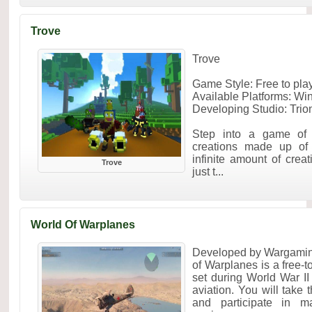
Trove
Trove
Game Style: Free to p
Available Platforms: W
Developing Studio: Trio
Step into a game of 
creations made up of 
infinite amount of creat
Trove
just t...
World Of Warplanes
Developed by Wargamin
of Warplanes is a free-
set during World War II
aviation. You will take t
and participate in ma