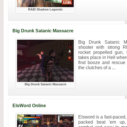
RAID Shadow Legends
Big Drunk Satanic Massacre
Big Drunk Satanic Ma
shooter with strong R
rocket propelled gun,
takes place in Hell wher
find booze and rescue 
the clutches of a ...
Big Drunk Satanic Massacre
ElsWord Online
Elsword is a fast-paced,
packed beat 'em up, 