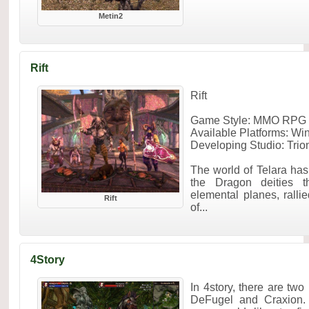
Metin2
Rift
Rift
Game Style: MMO RPG F
Available Platforms: W
Developing Studio: Trio
The world of Telara has 
the Dragon deities t
elemental planes, rall
Rift
of...
4Story
In 4story, there are tw
DeFugel and Craxion.