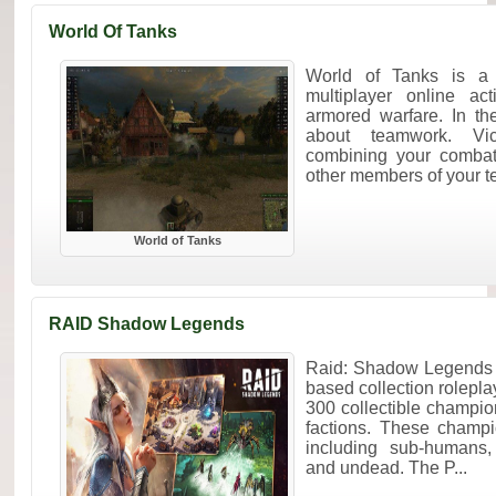
World Of Tanks
World of Tanks is a 
multiplayer online ac
armored warfare. In the
about teamwork. Vi
combining your combat 
other members of your t
World of Tanks
RAID Shadow Legends
Raid: Shadow Legends i
based collection rolepl
300 collectible champi
factions. These champ
including sub-humans,
and undead. The P...