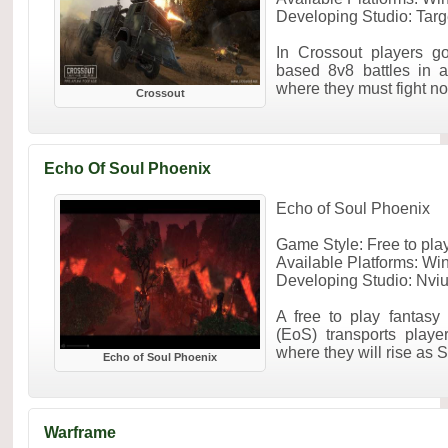
Developing Studio: Ta
In Crossout players g
based 8v8 battles in a
where they must fight not 
Crossout
Echo Of Soul Phoenix
Echo of Soul Phoenix
Game Style: Free to p
Available Platforms: W
Developing Studio: Nviu
A free to play fanta
(EoS) transports playe
where they will rise as S
Echo of Soul Phoenix
Warframe