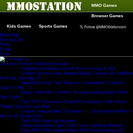
MMO Games
Browser Games
Kids Games
Sports Games