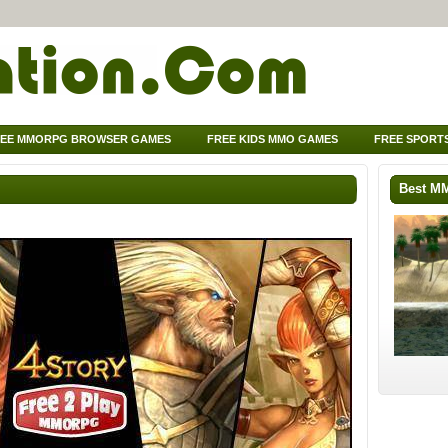
EE MMORPG BROWSER GAMES
FREE KIDS MMO GAMES
FREE SPORT
Best M