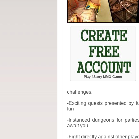
Play 4Story MMO Game
challenges.
-Exciting quests presented by f
fun
-Instanced dungeons for partie
await you
-Fight directly against other pla