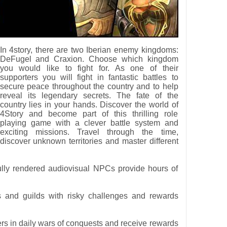
In 4story, there are two Iberian enemy kingdoms:
DeFugel and Craxion. Choose which kingdom
you would like to fight for. As one of their
supporters you will fight in fantastic battles to
secure peace throughout the country and to help
reveal its legendary secrets. The fate of the
country lies in your hands. Discover the world of
4Story and become part of this thrilling role
playing game with a clever battle system and
exciting missions. Travel through the time,
discover unknown territories and master different
ully rendered audiovisual NPCs provide hours of
s and guilds with risky challenges and rewards
yers in daily wars of conquests and receive rewards