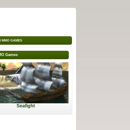
S MMO GAMES
MO Games
Seafight