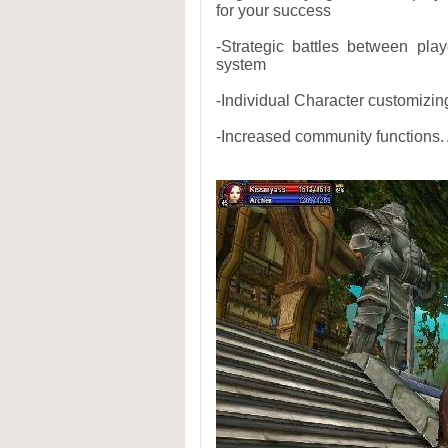
for your success
-Strategic battles between pla
system
-Individual Character customizin
-Increased community functions