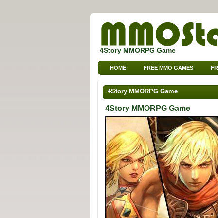
4Story MMORPG Game
HOME
FREE MMO GAMES
FR
4Story MMORPG Game
4Story MMORPG Game