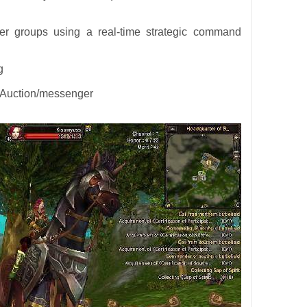
yer groups using a real-time strategic command
g
. Auction/messenger