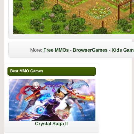
More:
Free MMOs
-
BrowserGames
-
Kids Gam
Best MMO Games
Crystal Saga II