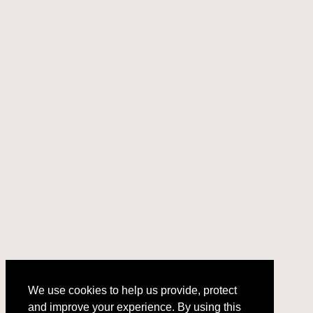
We use cookies to help us provide, protect
and improve your experience. By using this
We use cookies to help us provide, protect
site, you consent to this use. We also show
and improve your experience. By using this