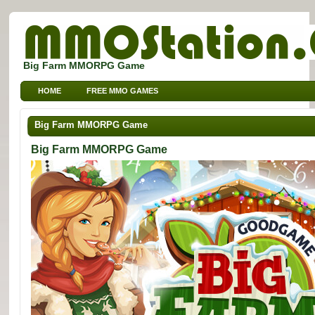
Big Farm MMORPG Game
HOME
FREE MMO GAMES
FREE MMORPG BROWSER GAMES
FREE KIDS MMO GAMES
Big Farm MMORPG Game
FREE SPORTS MMO GAMES
Big Farm MMORPG Game