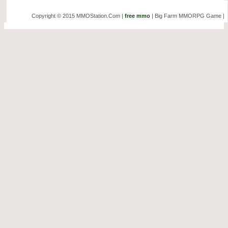
Copyright © 2015 MMOStation.Com |
free mmo
| Big Farm MMORPG Game |