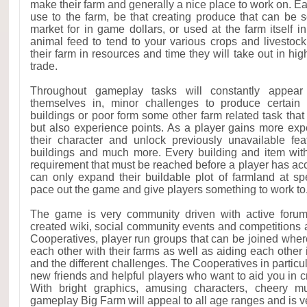
make their farm and generally a nice place to work on. Ea
use to the farm, be that creating produce that can be s
market for in game dollars, or used at the farm itself in 
animal feed to tend to your various crops and livestock
their farm in resources and time they will take out in high
trade.
Throughout gameplay tasks will constantly appear 
themselves in, minor challenges to produce certain i
buildings or poor form some other farm related task that w
but also experience points. As a player gains more expe
their character and unlock previously unavailable fea
buildings and much more. Every building and item wit
requirement that must be reached before a player has acces
can only expand their buildable plot of farmland at spe
pace out the game and give players something to work to
The game is very community driven with active for
created wiki, social community events and competitions a
Cooperatives, player run groups that can be joined where
each other with their farms as well as aiding each other 
and the different challenges. The Cooperatives in particu
new friends and helpful players who want to aid you in c
With bright graphics, amusing characters, cheery m
gameplay Big Farm will appeal to all age ranges and is ver