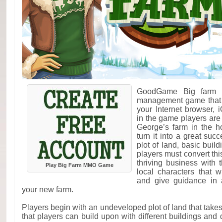
GoodGame Big farm i
management game that c
your Internet browser,
in the game players are
George’s farm in the h
turn it into a great suc
plot of land, basic buil
players must convert th
thriving business with 
Play Big Farm MMO Game
local characters that 
and give guidance in 
your new farm.
Players begin with an undeveloped plot of land that takes
that players can build upon with different buildings and