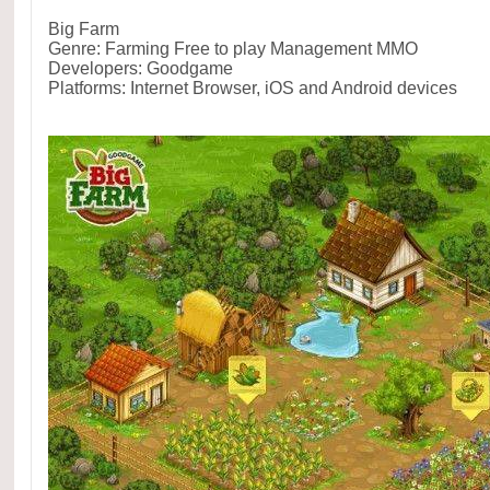
Big Farm
Genre: Farming Free to play Management MMO
Developers: Goodgame
Platforms: Internet Browser, iOS and Android devices