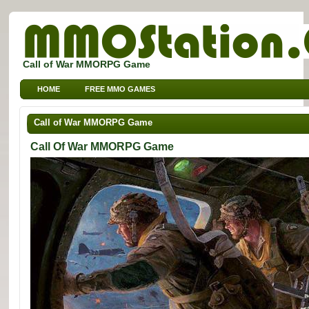
Call of War MMORPG Game
HOME
FREE MMO GAMES
FREE MMORPG BROWSER GAMES
FREE KIDS MMO GAMES
Call of War MMORPG Game
FREE SPORTS MMO GAMES
Call Of War MMORPG Game