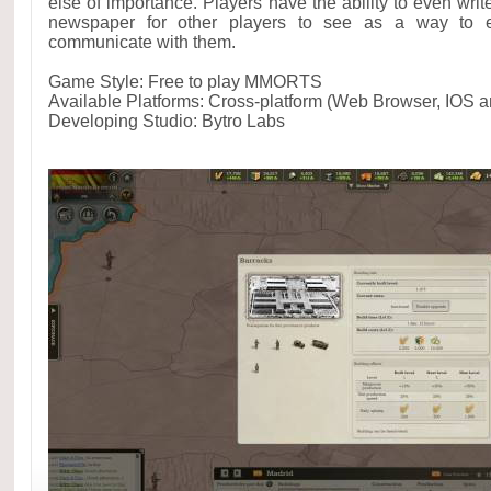
else of importance. Players have the ability to even write
newspaper for other players to see as a way to en
communicate with them.
Game Style: Free to play MMORTS
Available Platforms: Cross-platform (Web Browser, IOS a
Developing Studio: Bytro Labs