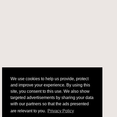
We use cookies to help us provide, protect
and improve your experience. By using this
We use cookies to help us provide, protect
site, you consent to this use. We also show
and improve your experience. By using this
targeted advertisements by sharing your data
site, you consent to this use. We also show
with our partners so that the ads presented
targeted advertisements by sharing your data
with our partners so that the ads presented
are relevant to you.
Privacy Policy
are relevant to you.
Privacy Policy