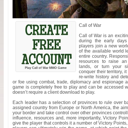
Call of War
Call of War is an excit
during the early day
players join a new wor
of the available world 
entire country. Respons
resources to raise a
lands, or turn your s
Play Call of War MMO Game
conquer their territory, i
re-write history and de
or foe using combat, trade, diplomacy and espionage a
game is completely free to play and can be accessed 
doesn’t require a client download to play.
Each leader has a selection of provinces to rule over 
assigned country from Europe or North America, the aim
your border and take control over other provinces controll
influence, resources and, more importantly, Victory Poin
give the player that controls it a number of Victory Points, 