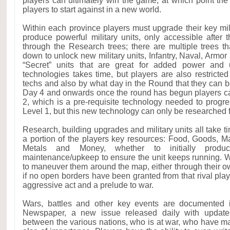
players can ultimately win the game, at which point the 
players to start against in a new world.
Within each province players must upgrade their key mili
produce powerful military units, only accessible afte
through the Research trees; there are multiple trees t
down to unlock new military units, Infantry, Naval, Armor
“Secret” units that are great for added power and u
technologies takes time, but players are also restricted
techs and also by what day in the Round that they can be
Day 4 and onwards once the round has begun players ca
2, which is a pre-requisite technology needed to progres
Level 1, but this new technology can only be researched
Research, building upgrades and military units all take ti
a portion of the players key resources: Food, Goods, M
Metals and Money, whether to initially prod
maintenance/upkeep to ensure the unit keeps running. Wi
to maneuver them around the map, either through their own 
if no open borders have been granted from that rival play
aggressive act and a prelude to war.
Wars, battles and other key events are documented i
Newspaper, a new issue released daily with update
between the various nations, who is at war, who have m