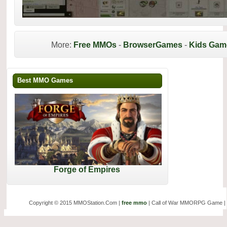
More:
Free MMOs
-
BrowserGames
-
Kids Gam
Best MMO Games
Forge of Empires
Copyright © 2015 MMOStation.Com |
free mmo
| Call of War MMORPG Game |