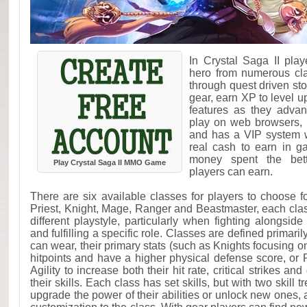
In Crystal Saga II pla
hero from numerous cla
through quest driven st
gear, earn XP to level 
features as they adva
play on web browsers, 
and has a VIP system 
real cash to earn in 
money spent the bett
Play Crystal Saga II MMO Game
players can earn.
There are six available classes for players to choose fo
Priest, Knight, Mage, Ranger and Beastmaster, each clas
different playstyle, particularly when fighting alongsid
and fulfilling a specific role. Classes are defined primaril
can wear, their primary stats (such as Knights focusing 
hitpoints and have a higher physical defense score, o
Agility to increase both their hit rate, critical strikes an
their skills. Each class has set skills, but with two skill 
upgrade the power of their abilities or unlock new ones, 