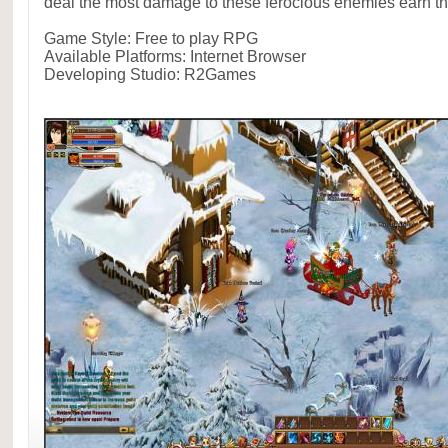
deal the most damage to these ferocious enemies earn th
Game Style: Free to play RPG
Available Platforms: Internet Browser
Developing Studio: R2Games