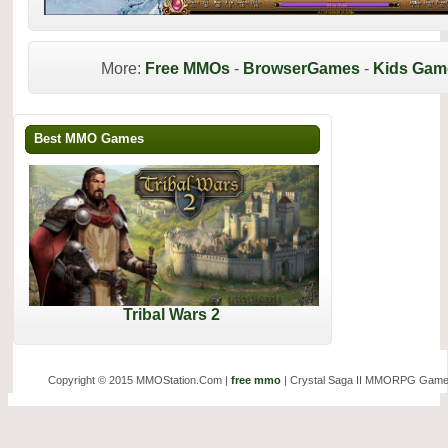
More:
Free MMOs
-
BrowserGames
-
Kids Gam
Best MMO Games
Tribal Wars 2
Copyright © 2015 MMOStation.Com |
free mmo
| Crystal Saga II MMORPG Game