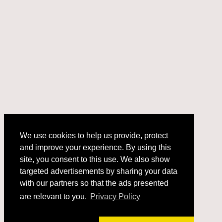
We use cookies to help us provide, protect
and improve your experience. By using this
We use cookies to help us provide, protect
site, you consent to this use. We also show
and improve your experience. By using this
targeted advertisements by sharing your data
site, you consent to this use. We also show
with our partners so that the ads presented
targeted advertisements by sharing your data
with our partners so that the ads presented
are relevant to you.
Privacy Policy
are relevant to you.
Privacy Policy
Got it!