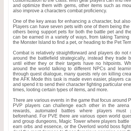
customization to the class. With gear players can find n
and optimize them with gems, other items such as mou
also improve a characters combat proficiency.
One of the key areas for enhancing a character, but also f
Players can have seven pets with one of them being the p
others being support pets for both the battle pet and th
can be earned in a variety of ways, from taking Taming S
the Monster Island to find a pet, or heading to the Pet Te
Combat is relatively straightforward and players do no
around the battlefield strategically, instead they trade
until either they or their targets have no hitpoints. Wh
around the world talking to different NPCs and learn
through quest dialogue, many quests rely on killing cre
the AFK Mode this task is made even easier, players c
and spend it to send their character fighting particular en
times, looting certain types of items, and more.
There are various events in the game that focus around
PVP players can challenge each other in the arena 
rewards, automated battles where players must p
beforehand. For PVE there are various open world ques
and group dungeons, Magic Tower where players battle th
earn orbs and essence, or the Overlord world boss fig