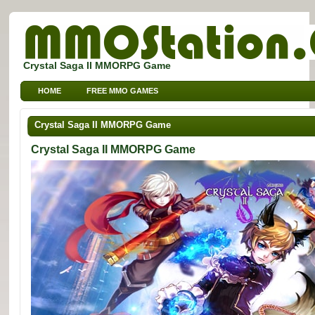
Crystal Saga II MMORPG Game
HOME
FREE MMO GAMES
FREE MMORPG BROWSER GAMES
FREE KIDS MMO GAMES
Crystal Saga II MMORPG Game
FREE SPORTS MMO GAMES
Crystal Saga II MMORPG Game