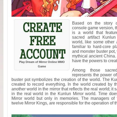
Based on the story o
console game version, t
is a world that featur
sacred artifact Kunlun
world, like some other a
familiar to hard-core 
and monster buster pot, 
mythical ancient China. 
have the powers to creat
Play Dream of Mirror Online MMO
Game
Among those sacred 
represents the power of
buster pot symbolizes the creation of the world. The Kun
created to record everything. In the world created by th
another world in the mirror that reflects the real world; it
in the real world in the Kunlun Mirror world. Time doe
Mirror world but only in memories. The managers of 
twelve Mirror Kings, are responsible for the operation of 