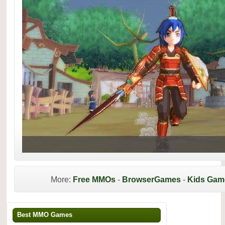
More:
Free MMOs
-
BrowserGames
-
Kids Gam
Best MMO Games