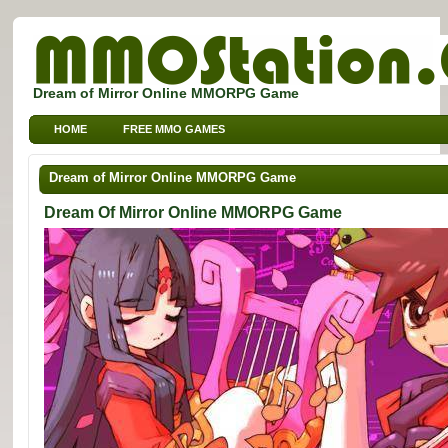
Dream of Mirror Online MMORPG Game
HOME
FREE MMO GAMES
FREE MMORPG BROWSER GAMES
FREE KIDS MMO GAMES
Dream of Mirror Online MMORPG Game
FREE SPORTS MMO GAMES
Dream Of Mirror Online MMORPG Game