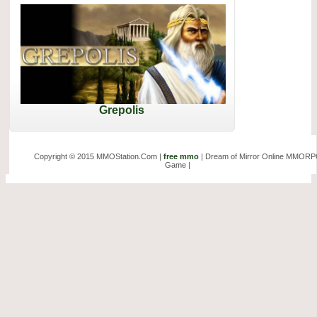
Grepolis
Copyright © 2015 MMOStation.Com |
free mmo
| Dream of Mirror Online MMOR
Game |