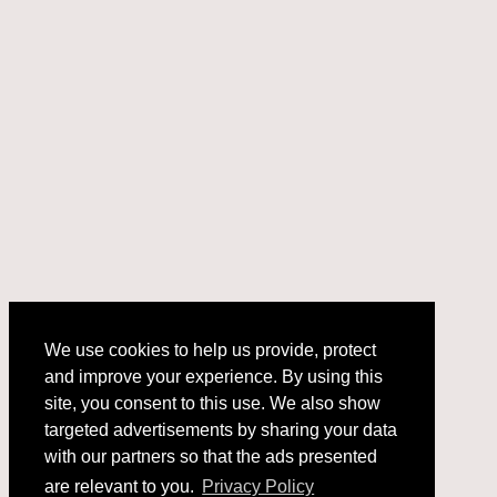
We use cookies to help us provide, protect
and improve your experience. By using this
We use cookies to help us provide, protect
site, you consent to this use. We also show
and improve your experience. By using this
targeted advertisements by sharing your data
site, you consent to this use. We also show
with our partners so that the ads presented
targeted advertisements by sharing your data
with our partners so that the ads presented
are relevant to you.
Privacy Policy
are relevant to you.
Privacy Policy