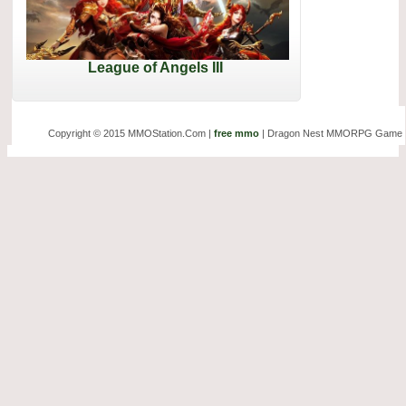
League of Angels III
Copyright © 2015 MMOStation.Com |
free mmo
| Dragon Nest MMORPG Game 