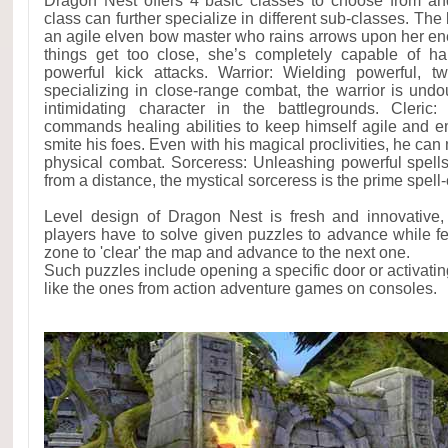
Dragon Nest offers 4 basic classes to choose from and
class can further specialize in different sub-classes. The
an agile elven bow master who rains arrows upon her en
things get too close, she’s completely capable of han
powerful kick attacks. Warrior: Wielding powerful,
specializing in close-range combat, the warrior is un
intimidating character in the battlegrounds. Cleric: 
commands healing abilities to keep himself agile and e
smite his foes. Even with his magical proclivities, he can
physical combat. Sorceress: Unleashing powerful spell
from a distance, the mystical sorceress is the prime spell
Level design of Dragon Nest is fresh and innovative, 
players have to solve given puzzles to advance while fe
zone to 'clear' the map and advance to the next one.
Such puzzles include opening a specific door or activatin
like the ones from action adventure games on consoles.