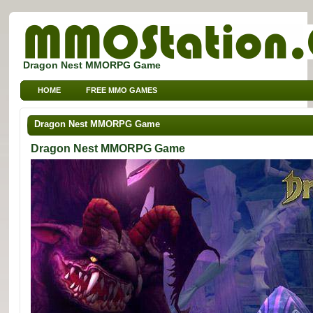
Dragon Nest MMORPG Game
HOME
FREE MMO GAMES
FREE MMORPG BROWSER GAMES
FREE KIDS MMO GAMES
Dragon Nest MMORPG Game
FREE SPORTS MMO GAMES
Dragon Nest MMORPG Game