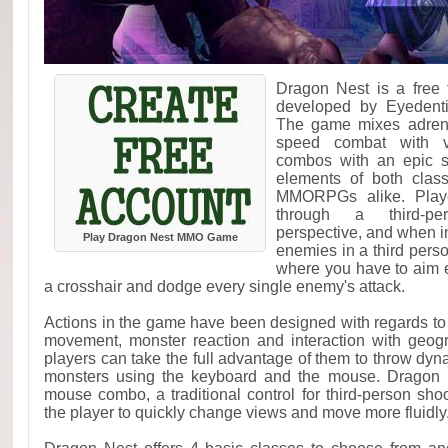
Dragon Nest is a free
developed by Eyedent
The game mixes adrena
speed combat with vi
combos with an epic st
elements of both clas
MMORPGs alike. Player
through a third-pers
perspective, and when 
Play Dragon Nest MMO Game
enemies in a third pers
where you have to aim 
a crosshair and dodge every single enemy's attack.
Actions in the game have been designed with regards to 
movement, monster reaction and interaction with geogr
players can take the full advantage of them to throw dyn
monsters using the keyboard and the mouse. Dragon
mouse combo, a traditional control for third-person sh
the player to quickly change views and move more fluidly