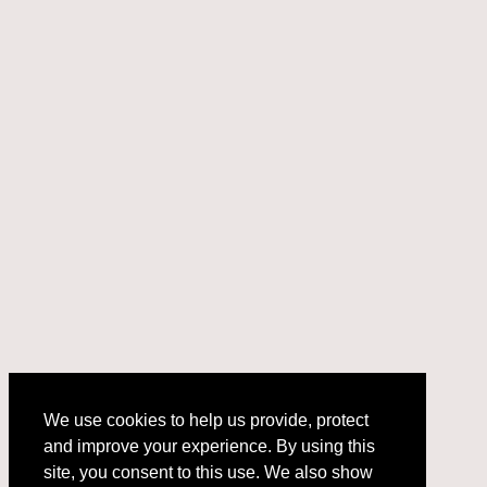
We use cookies to help us provide, protect
and improve your experience. By using this
We use cookies to help us provide, protect
site, you consent to this use. We also show
and improve your experience. By using this
targeted advertisements by sharing your data
site, you consent to this use. We also show