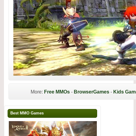
More:
Free MMOs
-
BrowserGames
-
Kids Gam
Best MMO Games