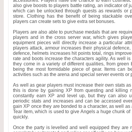
accessories. Players have the chance to earn cosmetic 
also give boosts to players battle rating, an indicator of 
which can be unlocked through quests as rewards or 
store. Clothing has the benefit of being stackable ov
players can create sets to give extra set bonuses.
Players are also able to purchase medals that are requir
players and in the cross server war, which gives player
equipment pieces will directly increase a particular at
players attack, armour increases their physical defence
defence, helmets increases hit points total, rings improve b
rate and boots increase the characters agility. As well is
they come in a variety of different qualities, from gree
being the most formidable piece of gear. Items can b
activities such as the arena and special server events or
As well as gear players must increase their own stats as
this is done by gaining XP from questing and killing 
constantly earn XP and level up, but they can also u
periodic stats and increases and can be accessed ever
gain XP once they are bonded to a character, as well as 
Tear item, which is used to give Angels a huge chunk of
quickly.
Once the party is levelled and well equipped they are 