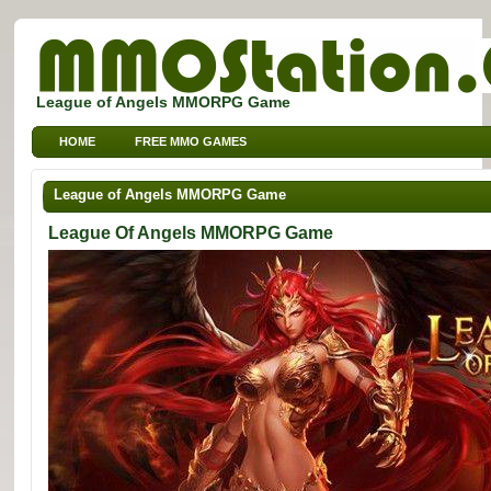
League of Angels MMORPG Game
HOME
FREE MMO GAMES
FREE MMORPG BROWSER GAMES
FREE KIDS MMO GAMES
League of Angels MMORPG Game
FREE SPORTS MMO GAMES
League Of Angels MMORPG Game