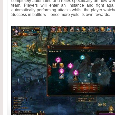
completely automated and relies specifically on how well
team. Players will enter an instance and fight aga
automatically performing attacks whilst the player watch
Success in battle will once more yield its own rewards.