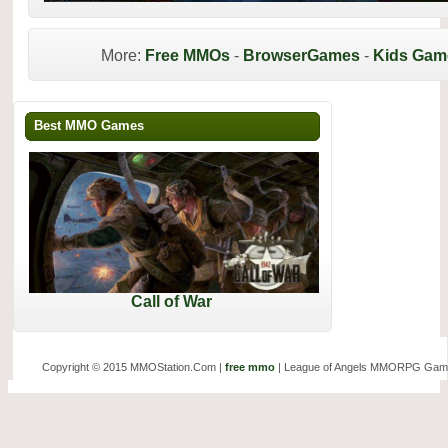
More:
Free MMOs
-
BrowserGames
-
Kids Gam
Best MMO Games
Call of War
Copyright © 2015 MMOStation.Com |
free mmo
| League of Angels MMORPG Gam