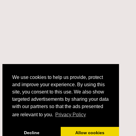
We use cookies to help us provide, protect
and improve your experience. By using this
We use cookies to help us provide, protect
site, you consent to this use. We also show
and improve your experience. By using this
targeted advertisements by sharing your data
site, you consent to this use. We also show
with our partners so that the ads presented
targeted advertisements by sharing your data
with our partners so that the ads presented
are relevant to you.
Privacy Policy
are relevant to you.
Privacy Policy
Got it!
Decline
Allow cookies