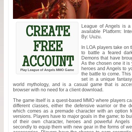
League of Angels is 
available Platform: In
By: Uuzu.
In LOA players take on t
to battle a feared dar
Demons that have brough
As the chosen one it is 
heroes and Angels to yo
Play League of Angels MMO Game
the battle to come. Thi
set in a unique fantasy
world mythology, and is a casual game that is acce
browser with no need for a client download.
The game itself is a quest-based MMO where players ca
different classes, either the defensive warrior or the 
which comes as a premade character with an option f
versions. Players have to major goals in the game; to bu
of their own character, heroes and powerful Angel
secondly to equip them with new gear in the forms of w