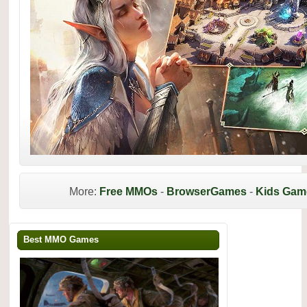
More:
Free MMOs
-
BrowserGames
-
Kids Gam
Best MMO Games