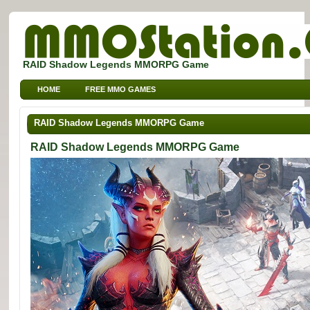
RAID Shadow Legends MMORPG Game
HOME
FREE MMO GAMES
FREE MMORPG BROWSER GAMES
FREE KIDS MMO GAMES
RAID Shadow Legends MMORPG Game
FREE SPORTS MMO GAMES
RAID Shadow Legends MMORPG Game