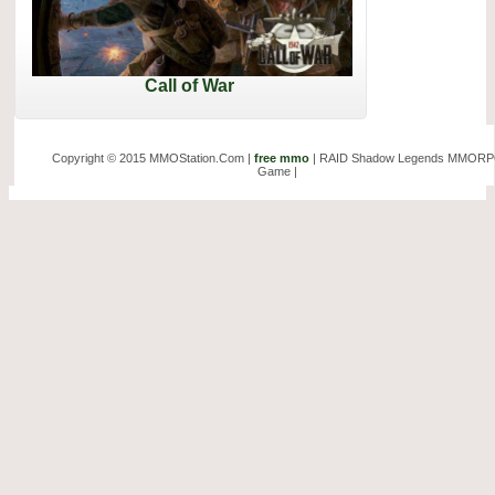
Call of War
Copyright © 2015 MMOStation.Com |
free mmo
| RAID Shadow Legends MMOR
Game |