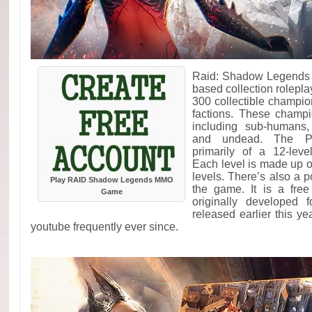
Raid: Shadow Legends i
based collection rolepl
300 collectible champi
factions. These champ
including sub-humans,
and undead. The Pv
primarily of a 12-leve
Each level is made up of
levels. There’s also a
Play RAID Shadow Legends MMO
the game. It is a fre
Game
originally developed 
released earlier this 
youtube frequently ever since.