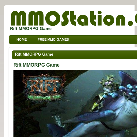
Rift MMORPG Game
HOME
FREE MMO GAMES
FREE MMORPG BROWSER GAMES
FREE KIDS MMO GAMES
Rift MMORPG Game
FREE SPORTS MMO GAMES
Rift MMORPG Game