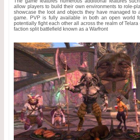
The game features numerous additional features such
allow players to build their own environments to role-pl
showcase the loot and objects they have managed to ac
game. PVP is fully available in both an open world 
potentially fight each other all across the realm of Telara 
faction split battlefield known as a Warfront