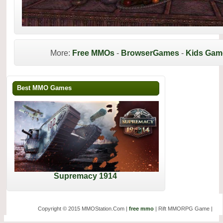
More:
Free MMOs
-
BrowserGames
-
Kids Gam
Best MMO Games
Supremacy 1914
Copyright © 2015 MMOStation.Com |
free mmo
| Rift MMORPG Game |