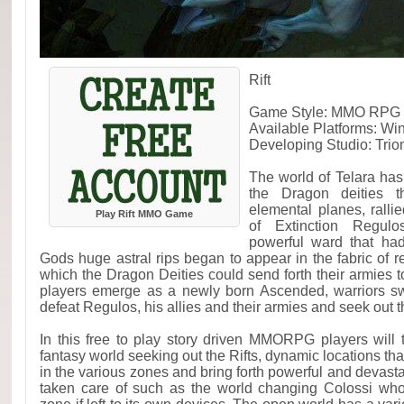
Rift
Game Style: MMO RPG F
Available Platforms: W
Developing Studio: Trio
The world of Telara has 
the Dragon deities t
elemental planes, rall
Play Rift MMO Game
of Extinction Regul
powerful ward that ha
Gods huge astral rips began to appear in the fabric of r
which the Dragon Deities could send forth their armies to
players emerge as a newly born Ascended, warriors swo
defeat Regulos, his allies and their armies and seek out t
In this free to play story driven MMORPG players will 
fantasy world seeking out the Rifts, dynamic locations tha
in the various zones and bring forth powerful and devastat
taken care of such as the world changing Colossi who 