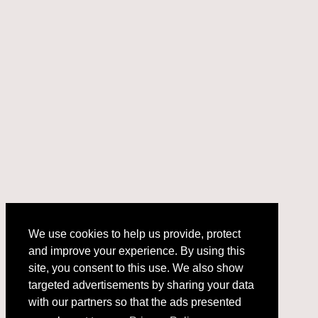
We use cookies to help us provide, protect
and improve your experience. By using this
We use cookies to help us provide, protect
site, you consent to this use. We also show
and improve your experience. By using this
targeted advertisements by sharing your data
site, you consent to this use. We also show
with our partners so that the ads presented
targeted advertisements by sharing your data
with our partners so that the ads presented
are relevant to you.
Privacy Policy