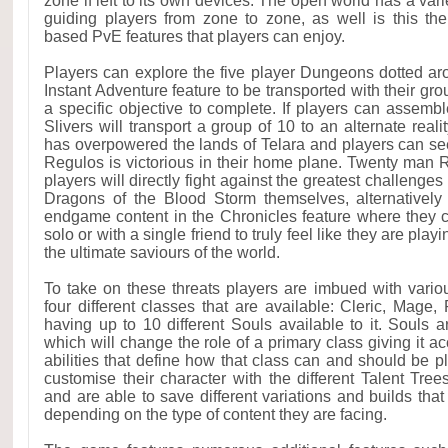
zone if left to its own devices. The open world has a va
guiding players from zone to zone, as well is this th
based PvE features that players can enjoy.
Players can explore the five player Dungeons dotted ar
Instant Adventure feature to be transported with their gro
a specific objective to complete. If players can assembl
Slivers will transport a group of 10 to an alternate rea
has overpowered the lands of Telara and players can see
Regulos is victorious in their home plane. Twenty man 
players will directly fight against the greatest challenge
Dragons of the Blood Storm themselves, alternatively
endgame content in the Chronicles feature where they 
solo or with a single friend to truly feel like they are pla
the ultimate saviours of the world.
To take on these threats players are imbued with vari
four different classes that are available: Cleric, Mage
having up to 10 different Souls available to it. Souls a
which will change the role of a primary class giving it ac
abilities that define how that class can and should be p
customise their character with the different Talent Tree
and are able to save different variations and builds tha
depending on the type of content they are facing.