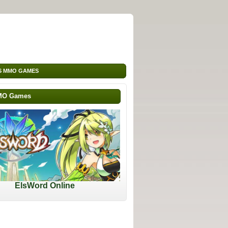
S MMO GAMES
MO Games
ElsWord Online