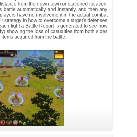
distance from their own town or stationed location.
s battle automatically and instantly, and then any
players have no involvement in the actual combat
ir strategy in how to overcome a target's defenses
r each fight a Battle Report is generated to see how
ly) showing the loss of casualties from both sides
items acquired from the battle.