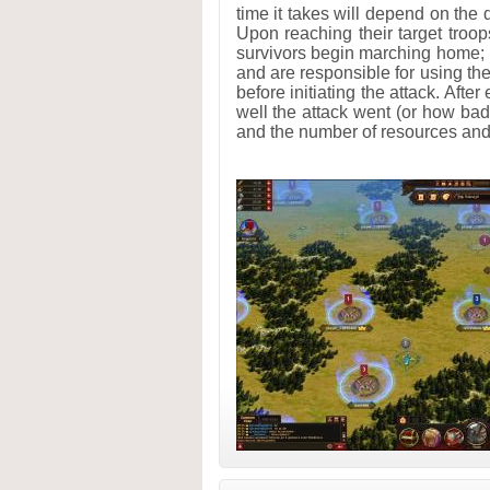
time it takes will depend on the 
Upon reaching their target troop
survivors begin marching home; 
and are responsible for using the
before initiating the attack. Afte
well the attack went (or how bad
and the number of resources and 