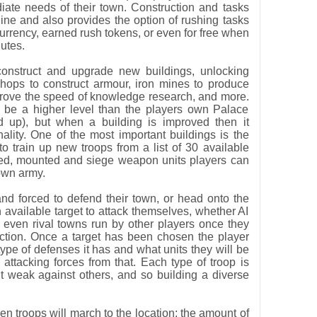
ediate needs of their town. Construction and tasks
line and also provides the option of rushing tasks
rrency, earned rush tokens, or even for free when
nutes.
construct and upgrade new buildings, unlocking
shops to construct armour, iron mines to produce
mprove the speed of knowledge research, and more.
 be a higher level than the players own Palace
d up), but when a building is improved then it
nality. One of the most important buildings is the
o train up new troops from a list of 30 available
ged, mounted and siege weapon units players can
own army.
and forced to defend their town, or head onto the
available target to attack themselves, whether AI
r even rival towns run by other players once they
ection. Once a target has been chosen the player
pe of defenses it has and what units they will be
attacking forces from that. Each type of troop is
ut weak against others, and so building a diverse
n troops will march to the location; the amount of