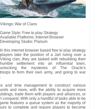
Vikings: War of Clans
Game Style: Free to play Strategy
Available Platforms: Internet Browser
Developing Studio: Plarium
In this internet browser based free to play strategy
players take the position of a Jarl ruling over a
Viking clan, they are tasked with rebuilding their
humble settlement into an influential town,
unlocking the mysteries of The Oracle's
troops to form their own army, and going to war
.
e and time management to construct various
 units and more, with the ability to acquire more
uildings, trade them with players and alliances, or
gh conquest. With only a handful of tasks able to be
game features a queue system as the majority of
ours to complete and require players to become