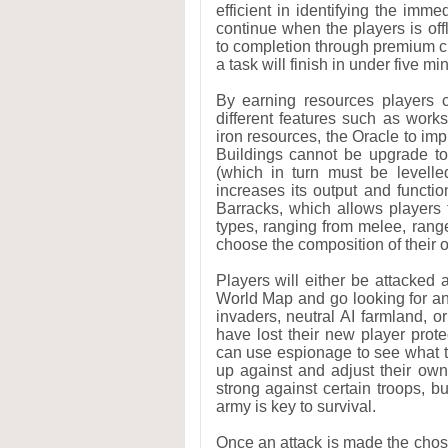
efficient in identifying the imm
continue when the players is off
to completion through premium cu
a task will finish in under five mi
By earning resources players 
different features such as work
iron resources, the Oracle to i
Buildings cannot be upgrade to
(which in turn must be levelle
increases its output and functio
Barracks, which allows players t
types, ranging from melee, ran
choose the composition of their 
Players will either be attacked 
World Map and go looking for an 
invaders, neutral AI farmland, o
have lost their new player prot
can use espionage to see what ty
up against and adjust their own 
strong against certain troops, b
army is key to survival.
Once an attack is made the chose