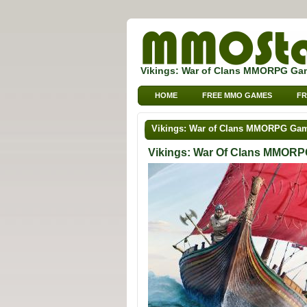
Vikings: War of Clans MMORPG Ga
HOME
FREE MMO GAMES
FR
Vikings: War of Clans MMORPG Ga
Vikings: War Of Clans MMOR