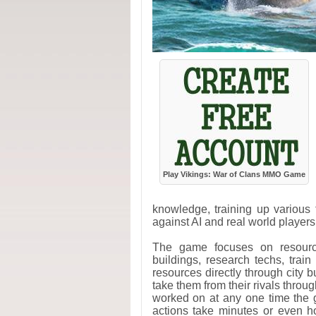
Play Vikings: War of Clans MMO Game
knowledge, training up various 
against AI and real world players
The game focuses on resourc
buildings, research techs, train
resources directly through city b
take them from their rivals throu
worked on at any one time the 
actions take minutes or even h