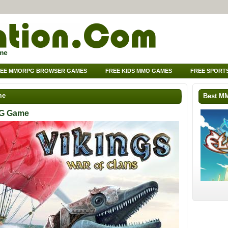
me
EE MMORPG BROWSER GAMES
FREE KIDS MMO GAMES
FREE SPORT
me
Best M
PG Game