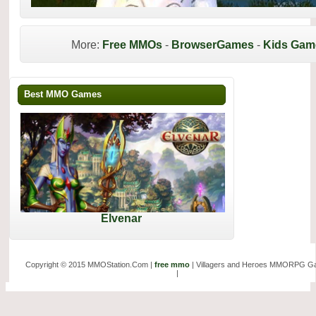
More:
Free MMOs
-
BrowserGames
-
Kids Gam
Best MMO Games
Elvenar
Copyright © 2015 MMOStation.Com |
free mmo
| Villagers and Heroes MMORPG 
|