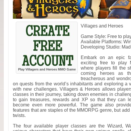
Villages and Heroes
Game Style: Free to p
Available Platforms: W
Developing Studio: Mad
Embark on an epic fan
exciting free to play
where players fill the 
Play Villagers and Heroes MMO Game
coming heroes as th
treacherous and wondr
on quests from the world’s inhabitants and exploring a v
with new challenges. Villagers & Heroes allows players 
classes in their journey, taking down enemies in challen
to gain treasures, rewards and XP so that they can le
become even more powerful. The game also provides
features that are staples of the MMORPG genre, but add t
twists.
The four available player classes are the Wizard, War