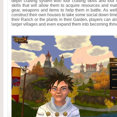
depth crafting system with four crafting skills and fou
skills that will allow them to acquire resources and mat
gear, weapons and items to help them in battle. As well
construct their own houses to take some social down time
their Ranch or the plants in their Garden, players can al
larger villages and even expand them into becoming thriv