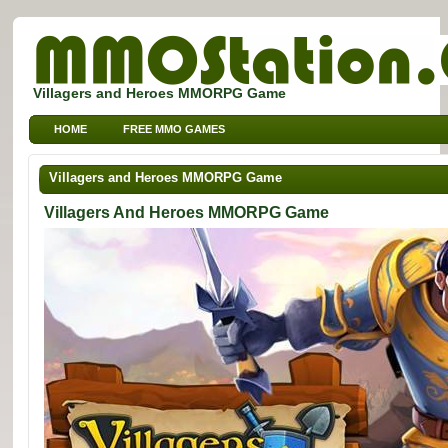
Villagers and Heroes MMORPG Game
HOME
FREE MMO GAMES
FREE MMORPG BROWSER GAMES
FREE KIDS MMO GAMES
Villagers and Heroes MMORPG Game
FREE SPORTS MMO GAMES
Villagers And Heroes MMORPG Game