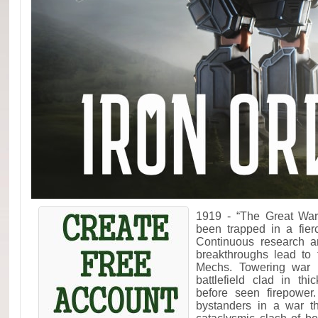
1919 - “The Great War
been trapped in a fier
Continuous research a
breakthroughs lead to 
Mechs. Towering war 
battlefield clad in th
before seen firepower
bystanders in a war t