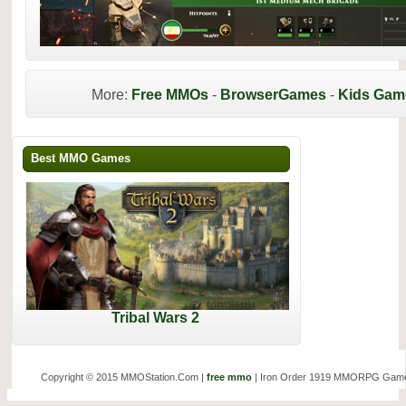
More:
Free MMOs
-
BrowserGames
-
Kids Gam
Best MMO Games
Tribal Wars 2
Copyright © 2015 MMOStation.Com |
free mmo
| Iron Order 1919 MMORPG Game