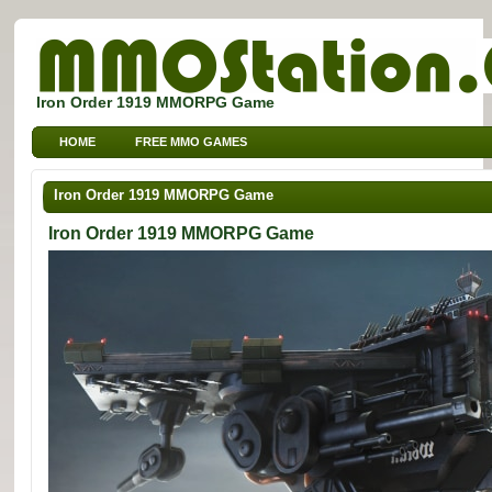
Iron Order 1919 MMORPG Game
HOME
FREE MMO GAMES
FREE MMORPG BROWSER GAMES
FREE KIDS MMO GAMES
Iron Order 1919 MMORPG Game
FREE SPORTS MMO GAMES
Iron Order 1919 MMORPG Game