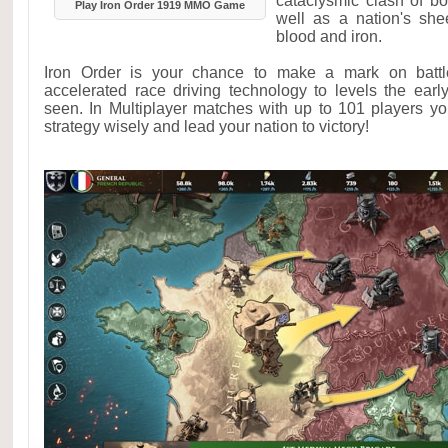
cataclysmic clash of 
Play Iron Order 1919 MMO Game
well as a nation's shee
blood and iron.
Iron Order is your chance to make a mark on battl
accelerated race driving technology to levels the ear
seen. In Multiplayer matches with up to 101 players y
strategy wisely and lead your nation to victory!