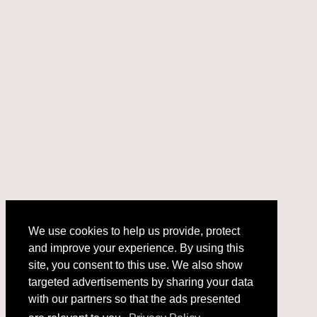
We use cookies to help us provide, protect
and improve your experience. By using this
We use cookies to help us provide, protect
site, you consent to this use. We also show
and improve your experience. By using this
targeted advertisements by sharing your data
site, you consent to this use. We also show
with our partners so that the ads presented
targeted advertisements by sharing your data
with our partners so that the ads presented
are relevant to you.
Privacy Policy