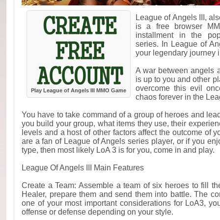
League of Angels III, a
is a free browser MM
installment in the po
series. In League of An
your legendary journey in
A war between angels a
is up to you and other p
overcome this evil onc
Play League of Angels III MMO Game
chaos forever in the Lea
You have to take command of a group of heroes and lead 
you build your group, what items they use, their experien
levels and a host of other factors affect the outcome of y
are a fan of League of Angels series player, or if yo
type, then most likely LoA 3 is for you, come in and play.
League Of Angels III Main Features
Create a Team: Assemble a team of six heroes to fill t
Healer, prepare them and send them into battle. The co
one of your most important considerations for LoA3, y
offense or defense depending on your style.