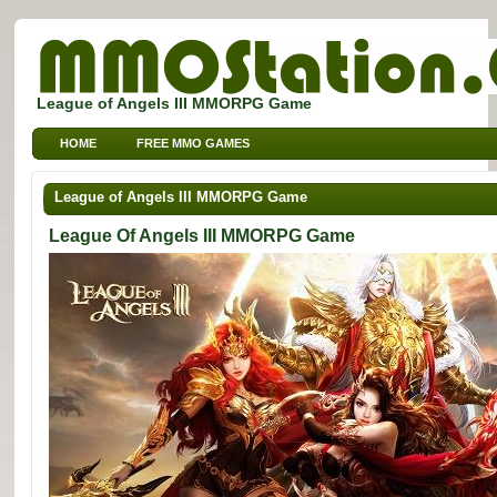
League of Angels III MMORPG Game
HOME
FREE MMO GAMES
FREE MMORPG BROWSER GAMES
FREE KIDS MMO GAMES
League of Angels III MMORPG Game
FREE SPORTS MMO GAMES
League Of Angels III MMORPG Game