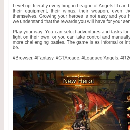
Level up: literally everything in League of Angels III can
their equipment, their wings, their weapon, even th
themselves. Growing your heroes is not easy and you h
we understand that the rewards you will have for your sens
Play your way: You can select adventures and tasks for
fight on their own, or you can take control and manual
more challenging battles. The game is as informal or int
be.
#Browser, #Fantasy, #GTArcade, #LeagueofAngels, #