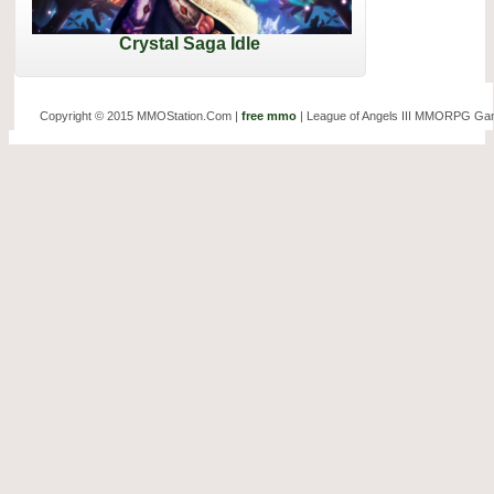
Crystal Saga Idle
Copyright © 2015 MMOStation.Com |
free mmo
| League of Angels III MMORPG Ga