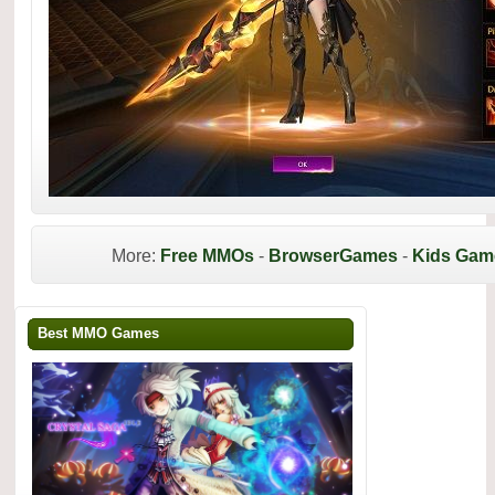
More:
Free MMOs
-
BrowserGames
-
Kids Gam
Best MMO Games