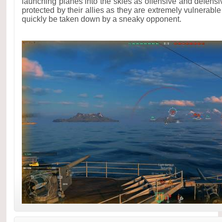
launching planes into the skies as offensive and defens
protected by their allies as they are extremely vulnerabl
quickly be taken down by a sneaky opponent.