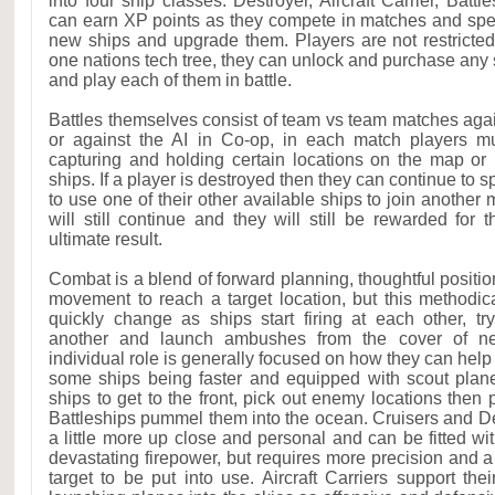
into four ship classes: Destroyer, Aircraft Carrier, Battl
can earn XP points as they compete in matches and spe
new ships and upgrade them. Players are not restricte
one nations tech tree, they can unlock and purchase any 
and play each of them in battle.
Battles themselves consist of team vs team matches agai
or against the AI in Co-op, in each match players mu
capturing and holding certain locations on the map or
ships. If a player is destroyed then they can continue to 
to use one of their other available ships to join another
will still continue and they will still be rewarded for t
ultimate result.
Combat is a blend of forward planning, thoughtful positi
movement to reach a target location, but this methodic
quickly change as ships start firing at each other, t
another and launch ambushes from the cover of nea
individual role is generally focused on how they can help
some ships being faster and equipped with scout plan
ships to get to the front, pick out enemy locations then p
Battleships pummel them into the ocean. Cruisers and Des
a little more up close and personal and can be fitted wi
devastating firepower, but requires more precision and a d
target to be put into use. Aircraft Carriers support the