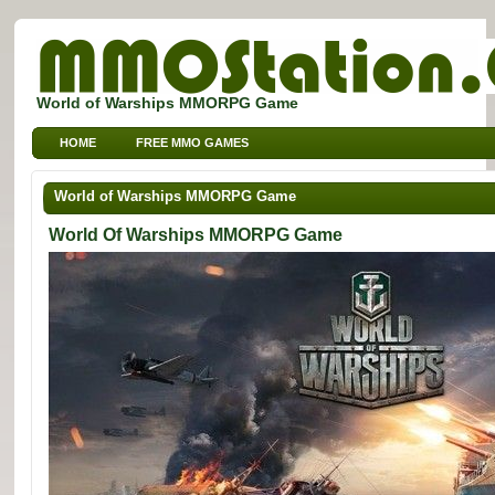
World of Warships MMORPG Game
HOME
FREE MMO GAMES
FREE MMORPG BROWSER GAMES
FREE KIDS MMO GAMES
World of Warships MMORPG Game
FREE SPORTS MMO GAMES
World Of Warships MMORPG Game