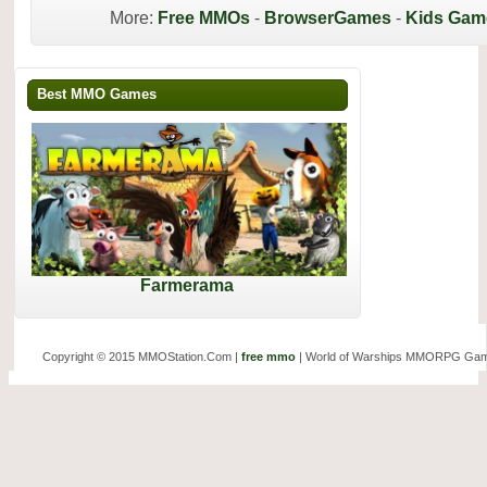
More:
Free MMOs
-
BrowserGames
-
Kids Gam
Best MMO Games
Farmerama
Copyright © 2015 MMOStation.Com |
free mmo
| World of Warships MMORPG Gam