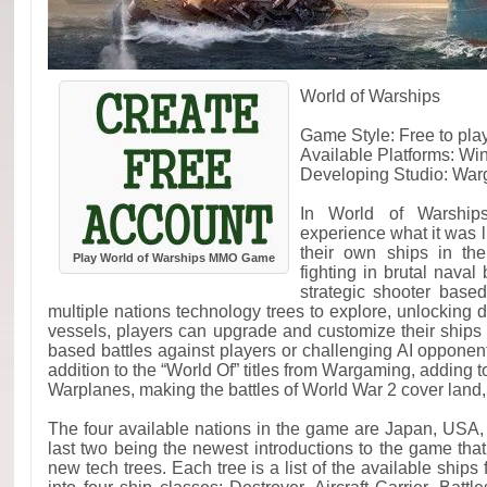
World of Warships
Game Style: Free to pl
Available Platforms: W
Developing Studio: Wa
In World of Warship
experience what it was 
their own ships in th
Play World of Warships MMO Game
fighting in brutal naval
strategic shooter base
multiple nations technology trees to explore, unlocking 
vessels, players can upgrade and customize their ships
based battles against players or challenging AI opponent
addition to the “World Of” titles from Wargaming, adding t
Warplanes, making the battles of World War 2 cover land,
The four available nations in the game are Japan, US
last two being the newest introductions to the game that
new tech trees. Each tree is a list of the available ship