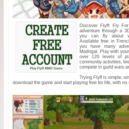
Discover Flyff: Fly F
adventure through a 3
you can fly about w
Available free in Fren
you have many adven
Madrigal. Play with your
over 120 levels of pl
community activities, br
compete in guild wars an
Play Flyff MMO Game
Trying Flyff is simple, s
download the game and start playing free for life, with no 