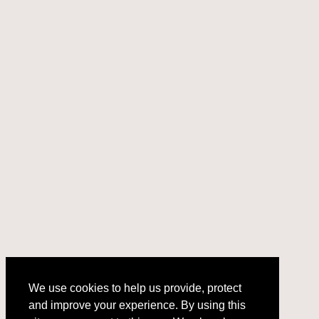
We use cookies to help us provide, protect
and improve your experience. By using this
We use cookies to help us provide, protect
site, you consent to this use. We also show
and improve your experience. By using this