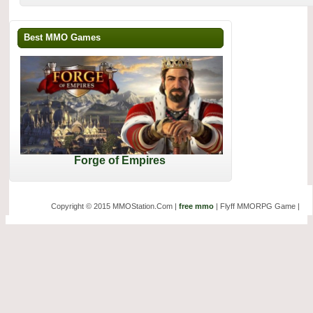
Best MMO Games
Forge of Empires
Copyright © 2015 MMOStation.Com |
free mmo
| Flyff MMORPG Game |