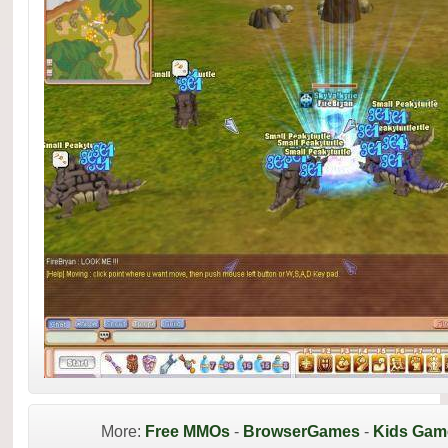
More:
Free MMOs
-
BrowserGames
-
Kids Gam