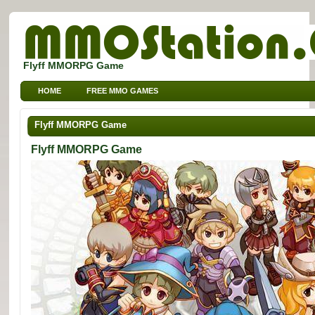
Flyff MMORPG Game
HOME
FREE MMO GAMES
FREE MMORPG BROWSER GAMES
FREE KIDS MMO GAMES
Flyff MMORPG Game
FREE SPORTS MMO GAMES
Flyff MMORPG Game