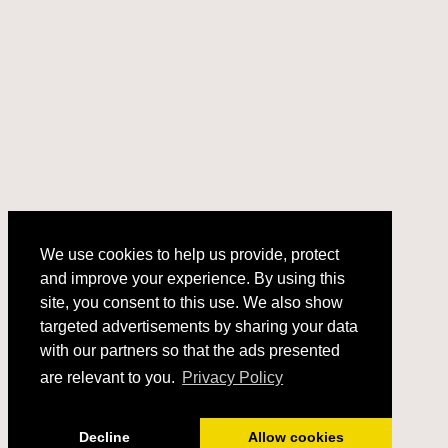
We use cookies to help us provide, protect
and improve your experience. By using this
We use cookies to help us provide, protect
site, you consent to this use. We also show
and improve your experience. By using this
targeted advertisements by sharing your data
site, you consent to this use. We also show
with our partners so that the ads presented
targeted advertisements by sharing your data
with our partners so that the ads presented
are relevant to you.
Privacy Policy
are relevant to you.
Privacy Policy
Got it!
Decline
Allow cookies