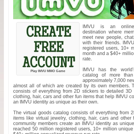
IMVU is an online 
destination where mem
meet new people, chat
with their friends. IM
registered users, 10+ m
month and a $40+ milli
rate.
IMVU has the world's
Play IMVU MMO Game
catalog of more than 
approximately 7,000 ne
almost all of which are created by its own members. T
consists of everything from 2D stickers to detailed 3D i
clothing, hair, cars and other fun items that help IMVU
an IMVU identity as unique as their own.
The virtual goods catalog consists of everything from 2
items like virtual jewelry, clothing, hair, cars and othe
community members create an IMVU identity as unique
reached 50 million registered users, 10+ million unique