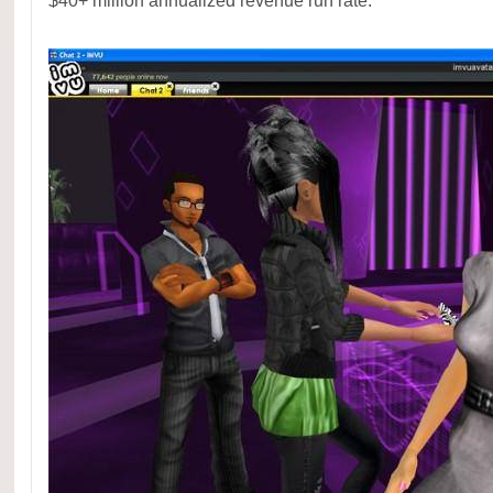
$40+ million annualized revenue run rate.