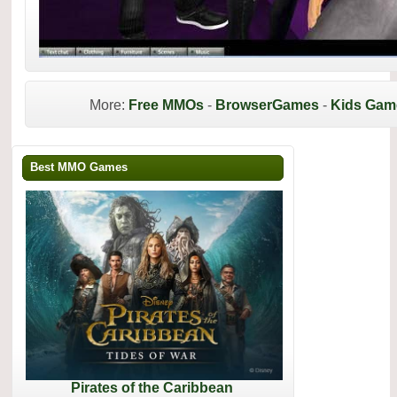
More:
Free MMOs
-
BrowserGames
-
Kids Gam
Best MMO Games
Pirates of the Caribbean