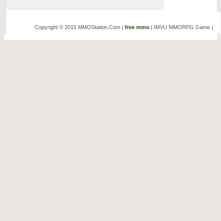
Copyright © 2015 MMOStation.Com |
free mmo
| IMVU MMORPG Game |