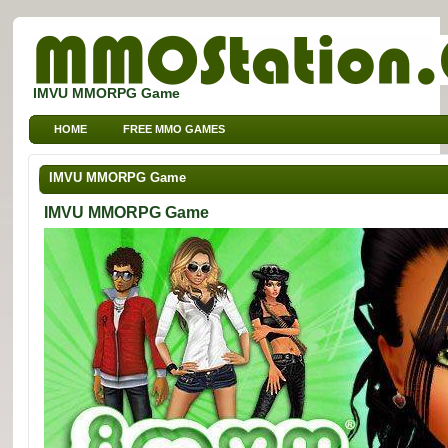
IMVU MMORPG Game
HOME
FREE MMO GAMES
FREE MMORPG BROWSER GAMES
FREE KIDS MMO GAMES
IMVU MMORPG Game
FREE SPORTS MMO GAMES
IMVU MMORPG Game