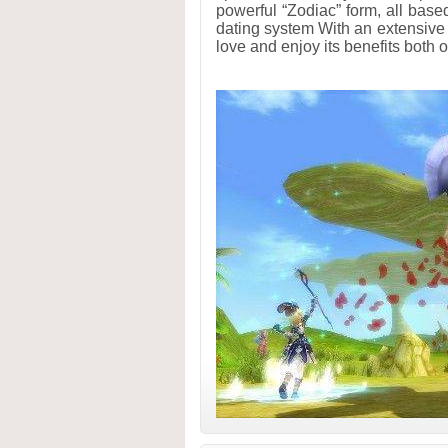
powerful “Zodiac” form, all based
dating system With an extensive
love and enjoy its benefits both on