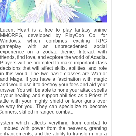
Lucent Heart is a free to play fantasy anime
MMORPG, developed by PlayCoo Co. for
Windows, which combines exciting RPG
gameplay with an unprecedented social
experience on a zodiac theme. Interact with
friends, find love, and explore the world of Acadia.
Players will be prompted to make important class
decisions that will affect skills, abilities, and role
in this world. The two basic classes are Warrior
and Mage. If you have a fascination with magic
and would use it to destroy your foes and aid your
 answer. You will be able to hone your attack spells
your healing and support abilities as a Priest. If
battle with your mighty shield or favor guns over
 the way for you. They can specialize to become
Gunners, skilled in ranged combat.
ystem which affects verything from combat to
e imbued with power from the heavens, granting
 enhancements, and the ability to transform into a