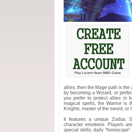
Play Lucent Heart MMO Game
allies, then the Mage path is the
by becoming a Wizard, or perfect 
you prefer to protect allies in 
magical spells, the Warrior is
Knights, master of the sword, or 
It features a unique Zodiac S
character emotions. Players ar
special skills, daily “horoscope”