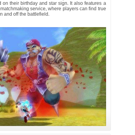
 on their birthday and star sign. It also features a
 matchmaking service, where players can find true
 and off the battlefield.