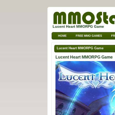
Lucent Heart MMORPG Game
HOME
FREE MMO GAMES
FR
Lucent Heart MMORPG Game
Lucent Heart MMORPG Game