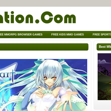
EE MMORPG BROWSER GAMES
FREE KIDS MMO GAMES
FREE SPORT
Best M