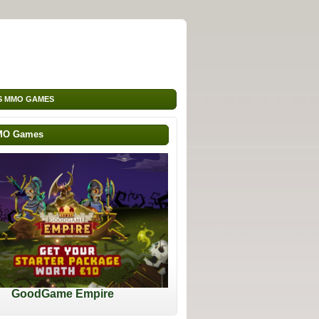
S MMO GAMES
MO Games
GoodGame Empire